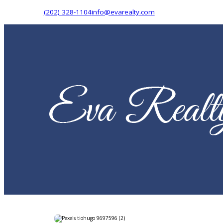
(202) 328-1104
info@evarealty.com