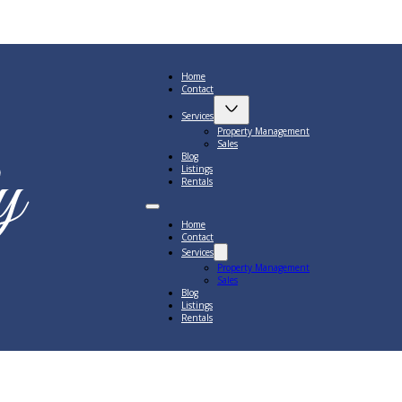
Home
Contact
Services
Property Management
Sales
Blog
Listings
Rentals
Home
Contact
Services
Property Management
Sales
Blog
Listings
Rentals