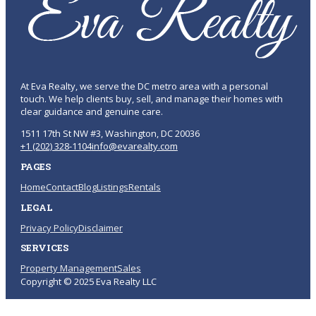
At Eva Realty, we serve the DC metro area with a personal
touch. We help clients buy, sell, and manage their homes with
clear guidance and genuine care.
1511 17th St NW #3, Washington, DC 20036
+1 (202) 328-1104
info@evarealty.com
PAGES
Home
Contact
Blog
Listings
Rentals
LEGAL
Privacy Policy
Disclaimer
SERVICES
Property Management
Sales
Copyright © 2025 Eva Realty LLC