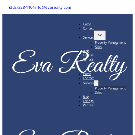
(202) 328-1104
info@evarealty.com
Home
Contact
Services
Property Management
Sales
Blog
Listings
Rentals
Home
Contact
Services
Property Management
Sales
Blog
Listings
Rentals