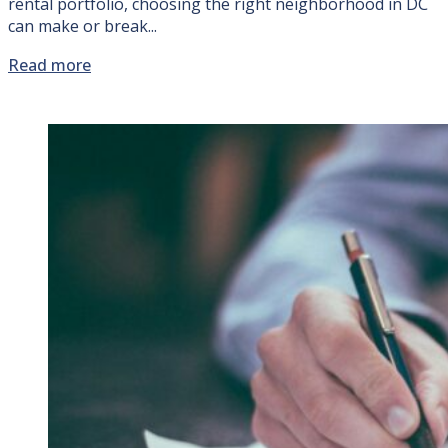
rental portfolio, choosing the right neighborhood in DC
can make or break...
Read more