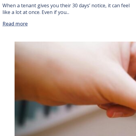
When a tenant gives you their 30 days’ notice, it can feel
like a lot at once. Even if you...
Read more