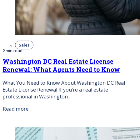
Sales
2 min read
Washington DC Real Estate License
Renewal: What Agents Need to Know
What You Need to Know About Washington DC Real
Estate License Renewal If you’re a real estate
professional in Washington...
Read more