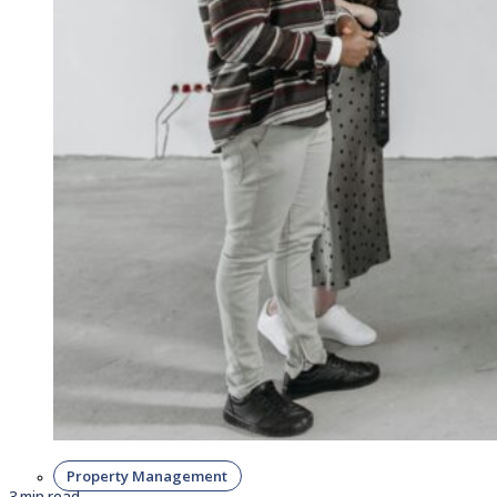
Property Management
3 min read