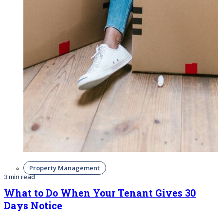
Property Management
3 min read
What to Do When Your Tenant Gives 30
Days Notice