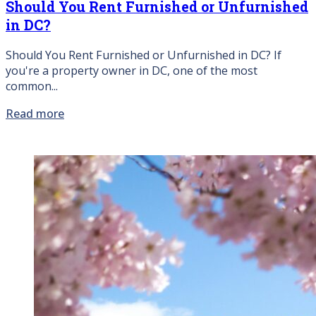
Should You Rent Furnished or Unfurnished
in DC?
Should You Rent Furnished or Unfurnished in DC? If
you're a property owner in DC, one of the most
common...
Read more