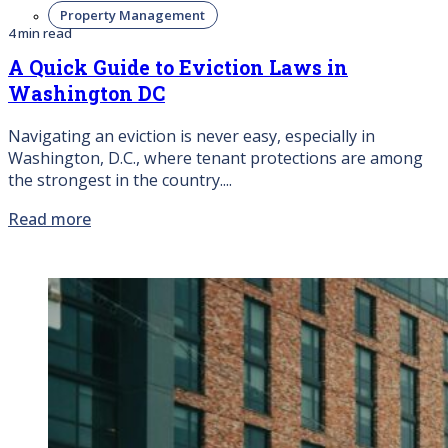
Property Management
4 min read
A Quick Guide to Eviction Laws in
Washington DC
Navigating an eviction is never easy, especially in
Washington, D.C., where tenant protections are among
the strongest in the country....
Read more