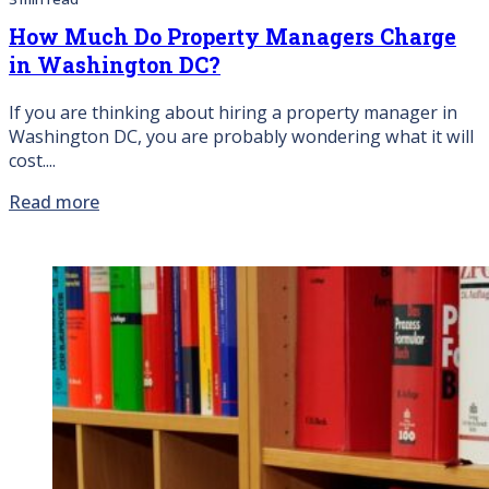
How Much Do Property Managers Charge
in Washington DC?
If you are thinking about hiring a property manager in
Washington DC, you are probably wondering what it will
cost....
Read more