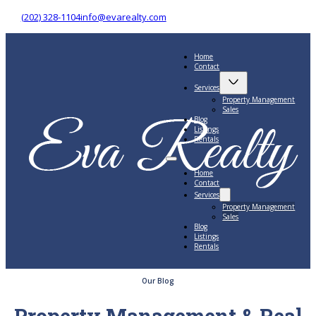
(202) 328-1104
info@evarealty.com
Home
Contact
Services
Property Management
Sales
Blog
Listings
Rentals
Home
Contact
Services
Property Management
Sales
Blog
Listings
Rentals
Our Blog