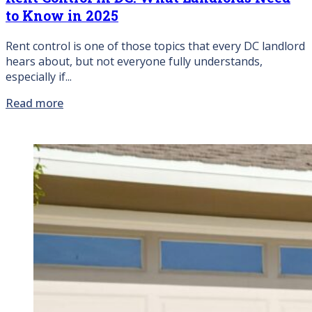
to Know in 2025
Rent control is one of those topics that every DC landlord
hears about, but not everyone fully understands,
especially if...
Read more