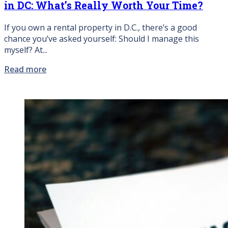
in DC: What’s Really Worth Your Time?
If you own a rental property in D.C., there’s a good
chance you’ve asked yourself: Should I manage this
myself? At...
Read more