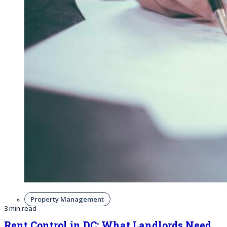
Property Management
3 min read
Rent Control in DC: What Landlords Need