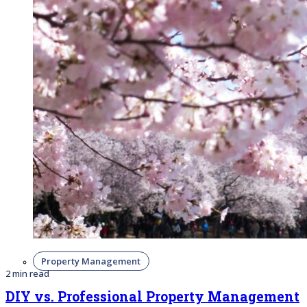
Property Management
2 min read
DIY vs. Professional Property Management