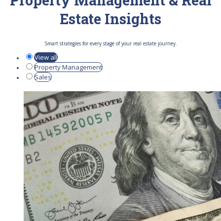
Property Management & Real
Estate Insights
Smart strategies for every stage of your real estate journey.
View all
Property Management
Sales