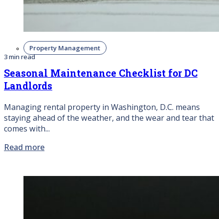
Property Management
3 min read
Seasonal Maintenance Checklist for DC
Landlords
Managing rental property in Washington, D.C. means
staying ahead of the weather, and the wear and tear that
comes with...
Read more