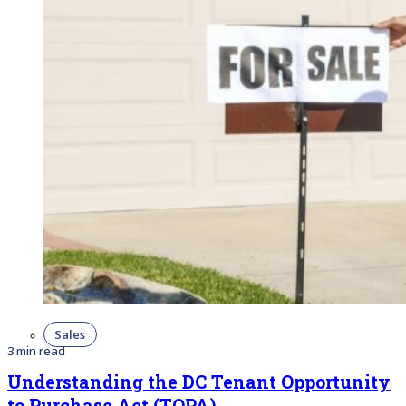
Sales
3 min read
Understanding the DC Tenant Opportunity
to Purchase Act (TOPA)