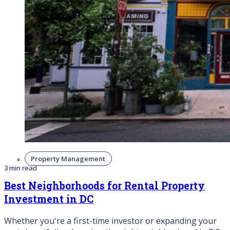
Property Management
3 min read
Best Neighborhoods for Rental Property
Investment in DC
Whether you're a first-time investor or expanding your