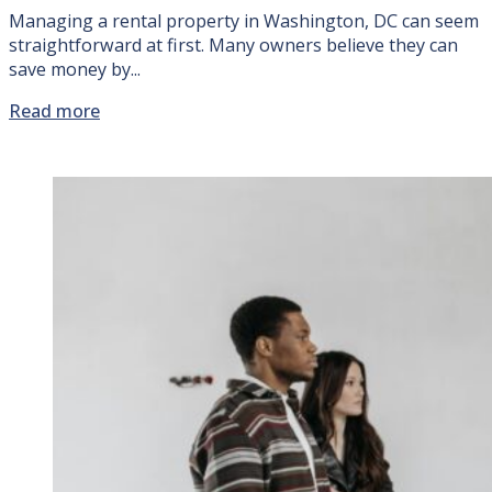
Managing a rental property in Washington, DC can seem
straightforward at first. Many owners believe they can
save money by...
Read more