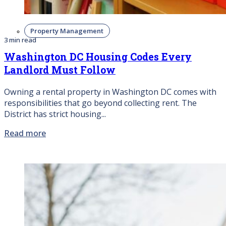
Property Management
3 min read
Washington DC Housing Codes Every
Landlord Must Follow
Owning a rental property in Washington DC comes with
responsibilities that go beyond collecting rent. The
District has strict housing...
Read more