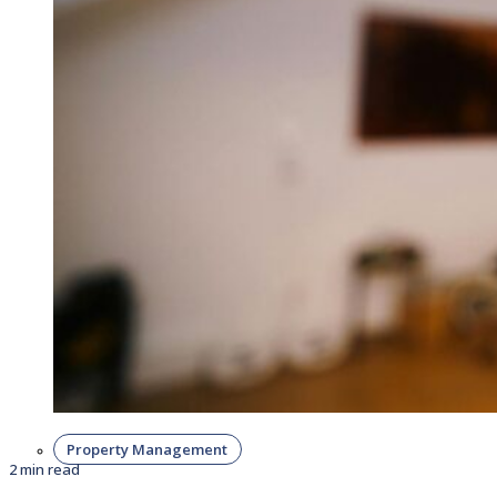
Property Management
2 min read