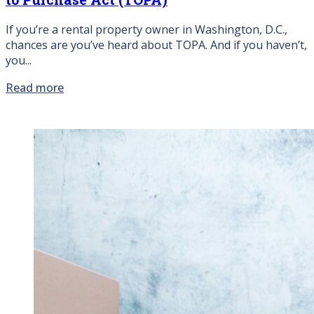
If you’re a rental property owner in Washington, D.C.,
chances are you’ve heard about TOPA. And if you haven’t,
you...
Read more