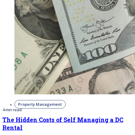
Property Management
4 min read
The Hidden Costs of Self Managing a DC
Rental