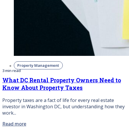
Property Management
3 min read
What DC Rental Property Owners Need to
Know About Property Taxes
Property taxes are a fact of life for every real estate
investor in Washington DC, but understanding how they
work...
Read more