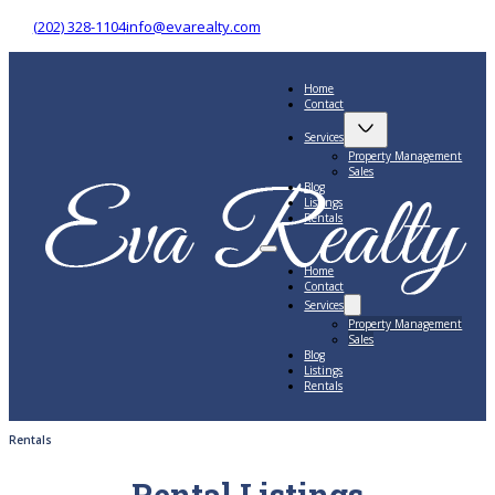
(202) 328-1104
info@evarealty.com
Home
Contact
Services
Property Management
Sales
Blog
Listings
Rentals
Home
Contact
Services
Property Management
Sales
Blog
Listings
Rentals
Rentals