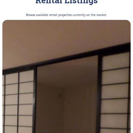
Rental Listings
Browse available rental properties currently on the market.
FOR RENT