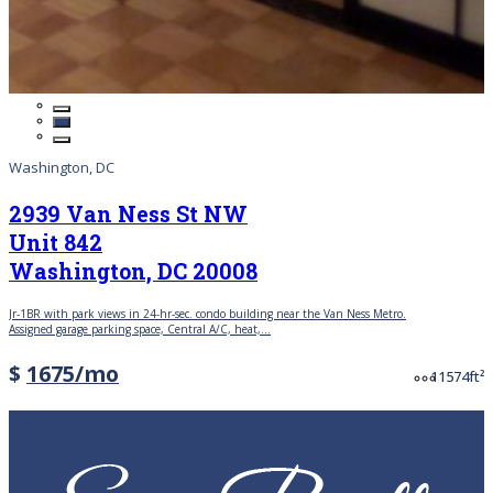
Washington, DC
2939 Van Ness St NW
Unit 842
Washington, DC 20008
Jr-1BR with park views in 24-hr-sec. condo building near the Van Ness Metro.
Assigned garage parking space, Central A/C, heat,...
Price
$
1675/mo
Bedrooms
Bathroom
A
1
1
574ft²