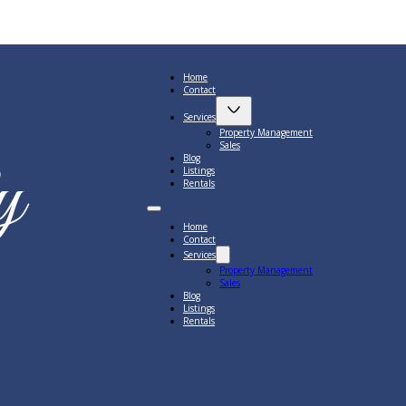
Home
Contact
Services
Property Management
Sales
Blog
Listings
Rentals
Home
Contact
Services
Property Management
Sales
Blog
Listings
Rentals