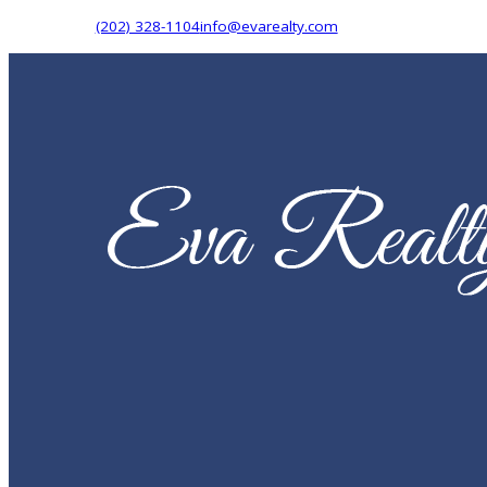
(202) 328-1104
info@evarealty.com