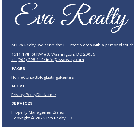
At Eva Realty, we serve the DC metro area with a personal touch
1511 17th St NW #3, Washington, DC 20036
+1 (202) 328-1104
info@evarealty.com
PAGES
Home
Contact
Blog
Listings
Rentals
LEGAL
Privacy Policy
Disclaimer
SERVICES
Property Management
Sales
Copyright © 2025 Eva Realty LLC