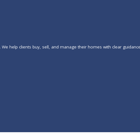
. We help clients buy, sell, and manage their homes with clear guidanc