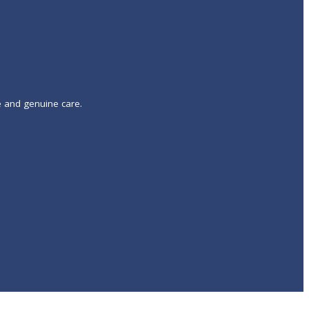
e and genuine care.