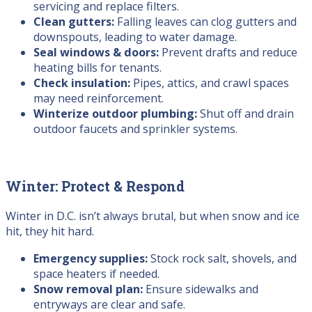
servicing and replace filters.
Clean gutters:
Falling leaves can clog gutters and
downspouts, leading to water damage.
Seal windows & doors:
Prevent drafts and reduce
heating bills for tenants.
Check insulation:
Pipes, attics, and crawl spaces
may need reinforcement.
Winterize outdoor plumbing:
Shut off and drain
outdoor faucets and sprinkler systems.
Winter: Protect & Respond
Winter in D.C. isn’t always brutal, but when snow and ice
hit, they hit hard.
Emergency supplies:
Stock rock salt, shovels, and
space heaters if needed.
Snow removal plan:
Ensure sidewalks and
entryways are clear and safe.