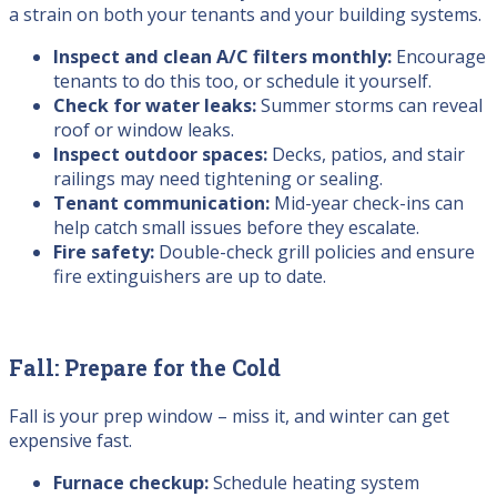
a strain on both your tenants and your building systems.
Inspect and clean A/C filters monthly:
Encourage
tenants to do this too, or schedule it yourself.
Check for water leaks:
Summer storms can reveal
roof or window leaks.
Inspect outdoor spaces:
Decks, patios, and stair
railings may need tightening or sealing.
Tenant communication:
Mid-year check-ins can
help catch small issues before they escalate.
Fire safety:
Double-check grill policies and ensure
fire extinguishers are up to date.
Fall: Prepare for the Cold
Fall is your prep window – miss it, and winter can get
expensive fast.
Furnace checkup:
Schedule heating system