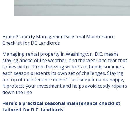
Home
Property Management
Seasonal Maintenance
Checklist for DC Landlords
Managing rental property in Washington, D.C. means
staying ahead of the weather, and the wear and tear that
comes with it. From freezing winters to humid summers,
each season presents its own set of challenges. Staying
on top of maintenance doesn’t just keep tenants happy,
it protects your investment and helps avoid costly repairs
down the line.
Here’s a practical seasonal maintenance checklist
tailored for D.C. landlords: