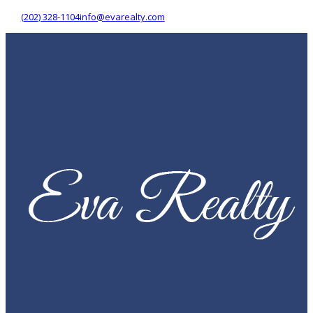
(202) 328-1104
info@evarealty.com