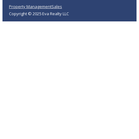
Property Management
Sales
Copyright © 2025 Eva Realty LLC