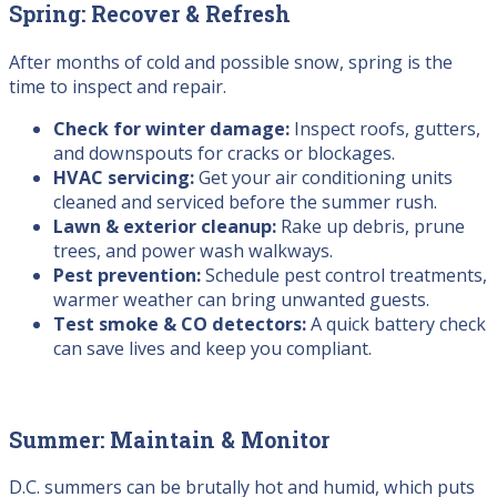
Spring: Recover & Refresh
After months of cold and possible snow, spring is the
time to inspect and repair.
Check for winter damage:
Inspect roofs, gutters,
and downspouts for cracks or blockages.
HVAC servicing:
Get your air conditioning units
cleaned and serviced before the summer rush.
Lawn & exterior cleanup:
Rake up debris, prune
trees, and power wash walkways.
Pest prevention:
Schedule pest control treatments,
warmer weather can bring unwanted guests.
Test smoke & CO detectors:
A quick battery check
can save lives and keep you compliant.
Summer: Maintain & Monitor
D.C. summers can be brutally hot and humid, which puts