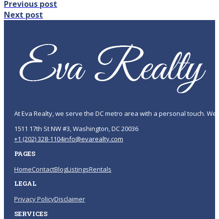
Previous post
Next post
At Eva Realty, we serve the DC metro area with a personal touch. We 
1511 17th St NW #3, Washington, DC 20036
+1 (202) 328-1104
info@evarealty.com
PAGES
Home
Contact
Blog
Listings
Rentals
LEGAL
Privacy Policy
Disclaimer
SERVICES