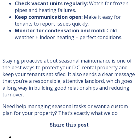
Check vacant units regularly:
Watch for frozen
pipes and heating failures.
Keep communication open:
Make it easy for
tenants to report issues quickly.
Monitor for condensation and mold:
Cold
weather + indoor heating = perfect conditions.
Staying proactive about seasonal maintenance is one of
the best ways to protect your D.C. rental property and
keep your tenants satisfied. It also sends a clear message
that you’re a responsible, attentive landlord, which goes
a long way in building good relationships and reducing
turnover.
Need help managing seasonal tasks or want a custom
plan for your property? That’s exactly what we do.
Share this post