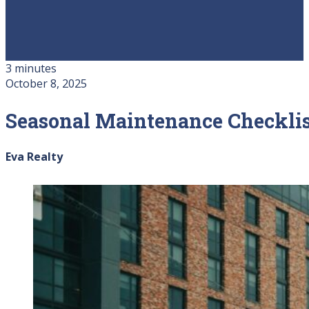
3 minutes
October 8, 2025
Seasonal Maintenance Checklis
Eva Realty